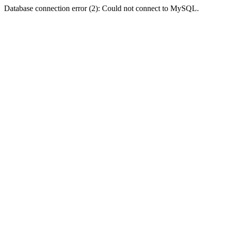
Database connection error (2): Could not connect to MySQL.