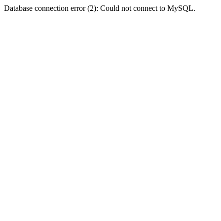
Database connection error (2): Could not connect to MySQL.