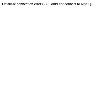
Database connection error (2): Could not connect to MySQL.