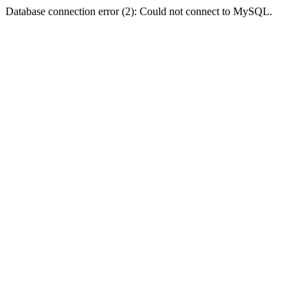
Database connection error (2): Could not connect to MySQL.