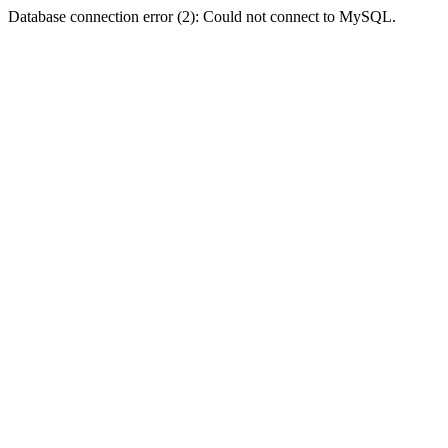
Database connection error (2): Could not connect to MySQL.