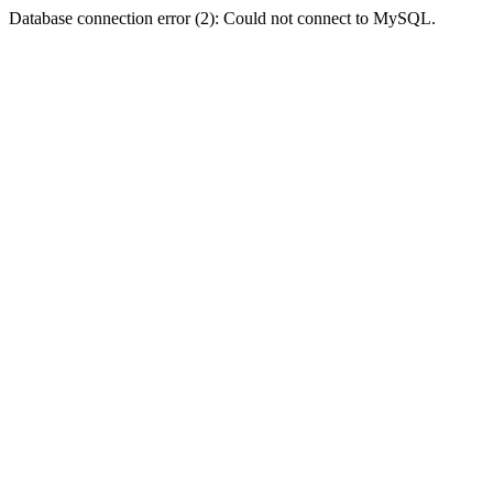
Database connection error (2): Could not connect to MySQL.