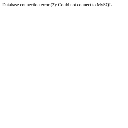
Database connection error (2): Could not connect to MySQL.