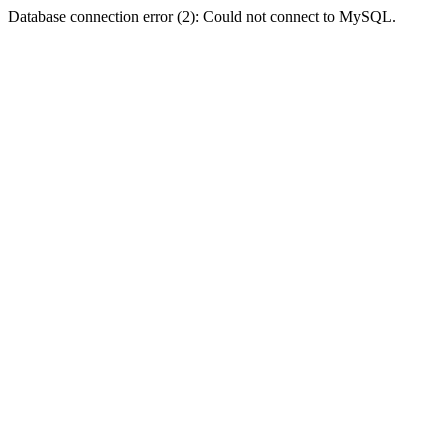
Database connection error (2): Could not connect to MySQL.