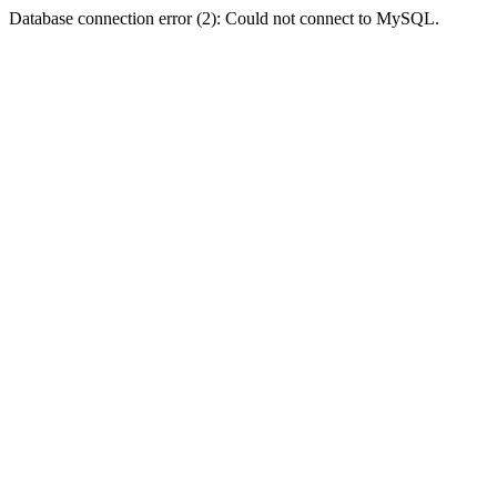
Database connection error (2): Could not connect to MySQL.