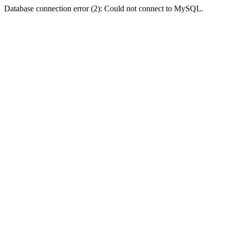
Database connection error (2): Could not connect to MySQL.