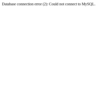
Database connection error (2): Could not connect to MySQL.