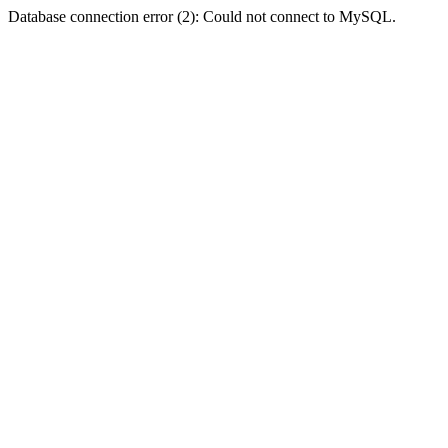
Database connection error (2): Could not connect to MySQL.