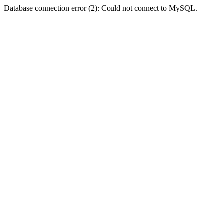
Database connection error (2): Could not connect to MySQL.