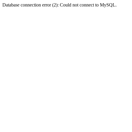
Database connection error (2): Could not connect to MySQL.