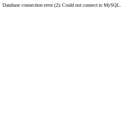
Database connection error (2): Could not connect to MySQL.