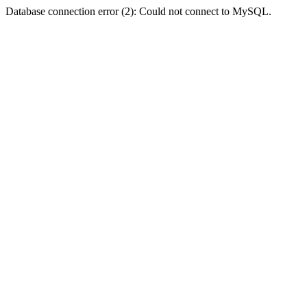
Database connection error (2): Could not connect to MySQL.