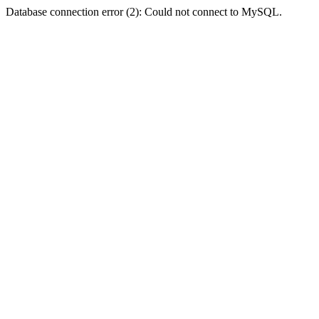
Database connection error (2): Could not connect to MySQL.