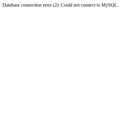
Database connection error (2): Could not connect to MySQL.