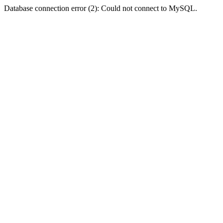
Database connection error (2): Could not connect to MySQL.