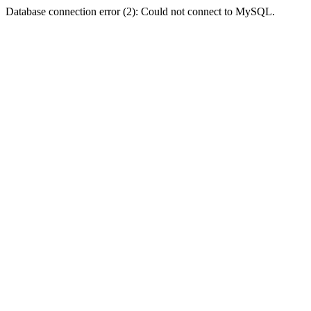
Database connection error (2): Could not connect to MySQL.