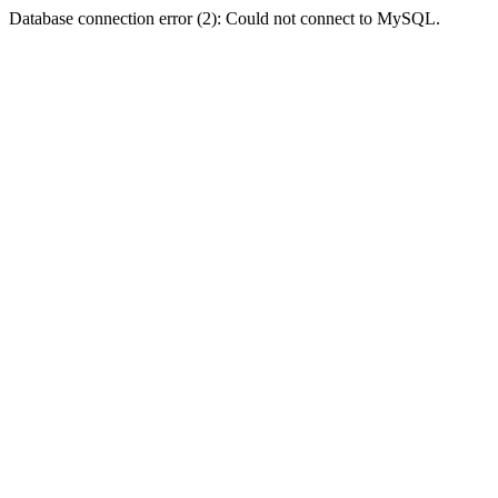
Database connection error (2): Could not connect to MySQL.