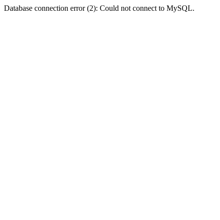
Database connection error (2): Could not connect to MySQL.