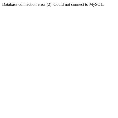
Database connection error (2): Could not connect to MySQL.