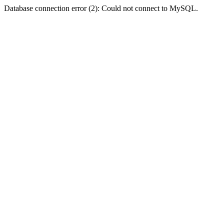
Database connection error (2): Could not connect to MySQL.