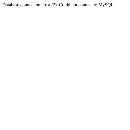
Database connection error (2): Could not connect to MySQL.