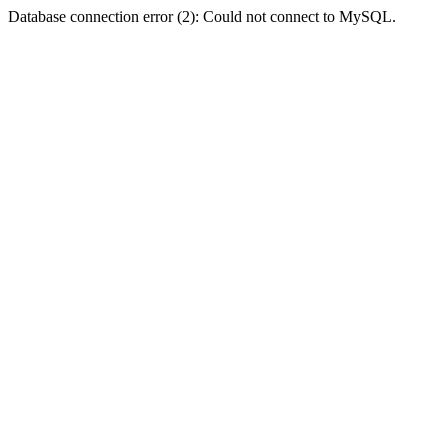
Database connection error (2): Could not connect to MySQL.