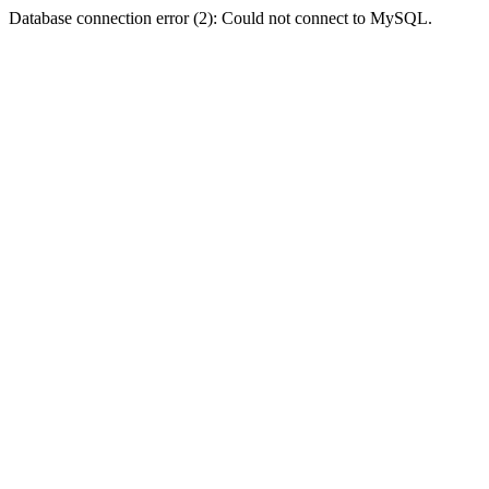
Database connection error (2): Could not connect to MySQL.