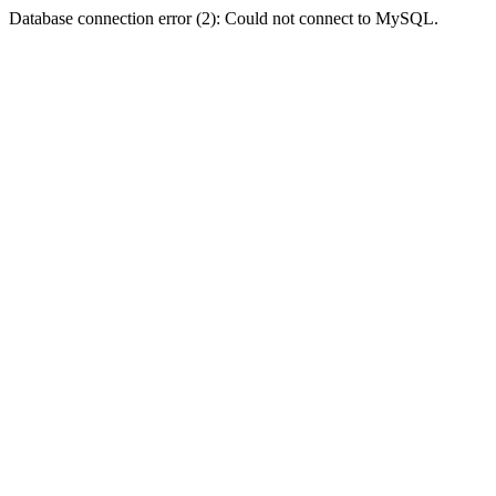
Database connection error (2): Could not connect to MySQL.