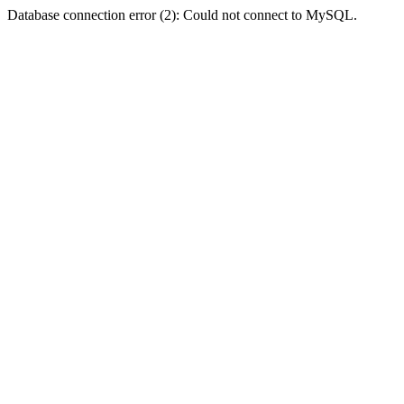
Database connection error (2): Could not connect to MySQL.