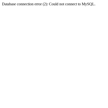
Database connection error (2): Could not connect to MySQL.