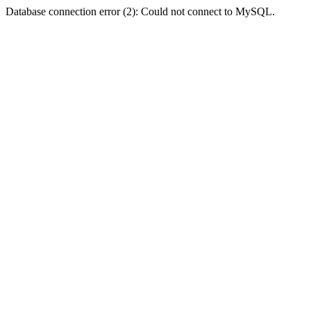
Database connection error (2): Could not connect to MySQL.