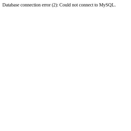
Database connection error (2): Could not connect to MySQL.