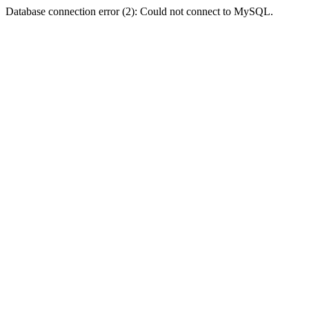
Database connection error (2): Could not connect to MySQL.