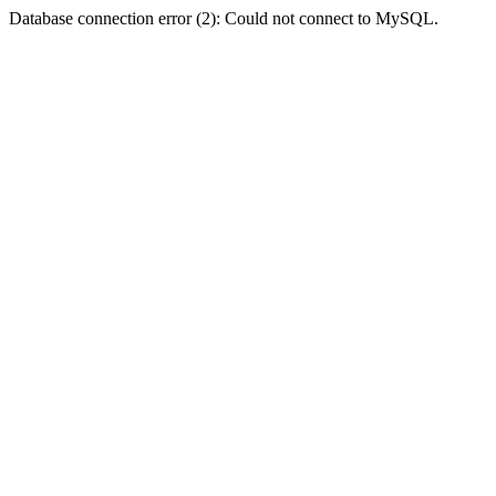
Database connection error (2): Could not connect to MySQL.