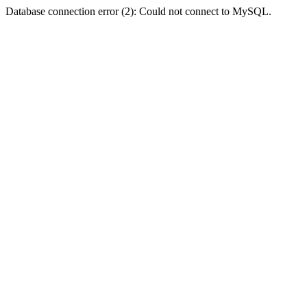
Database connection error (2): Could not connect to MySQL.