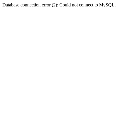
Database connection error (2): Could not connect to MySQL.