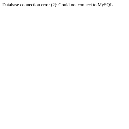
Database connection error (2): Could not connect to MySQL.