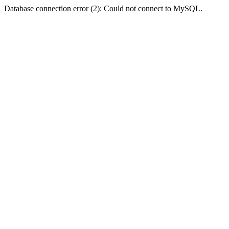
Database connection error (2): Could not connect to MySQL.