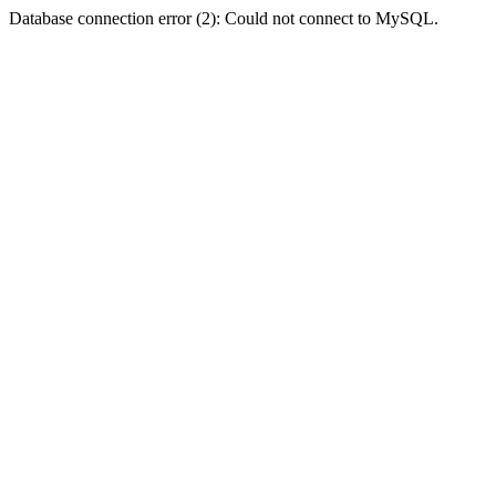
Database connection error (2): Could not connect to MySQL.