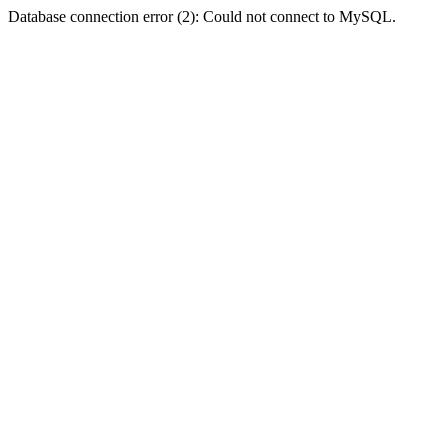
Database connection error (2): Could not connect to MySQL.