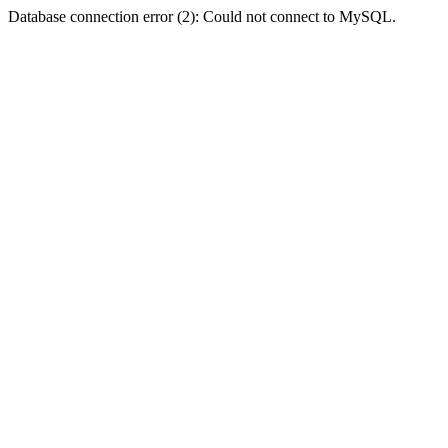
Database connection error (2): Could not connect to MySQL.