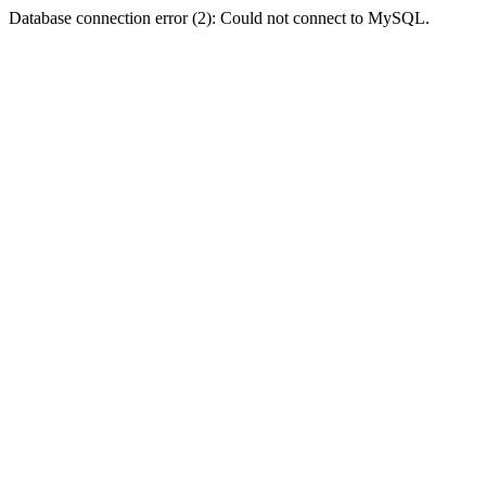
Database connection error (2): Could not connect to MySQL.