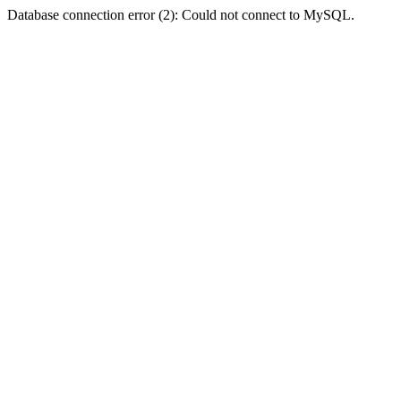
Database connection error (2): Could not connect to MySQL.