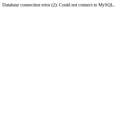
Database connection error (2): Could not connect to MySQL.