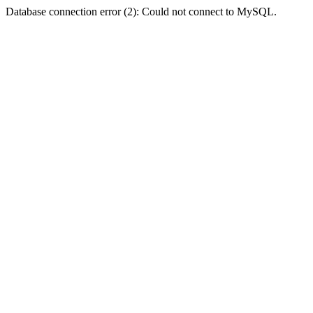
Database connection error (2): Could not connect to MySQL.