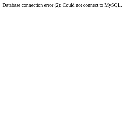
Database connection error (2): Could not connect to MySQL.