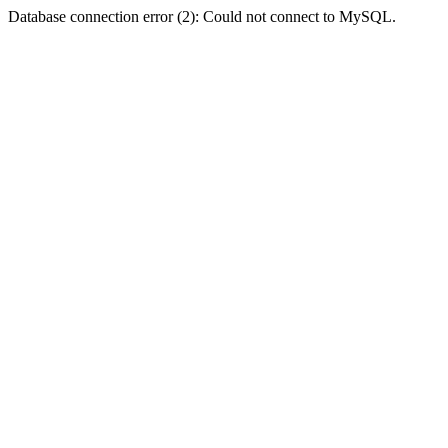
Database connection error (2): Could not connect to MySQL.