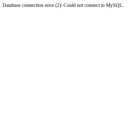
Database connection error (2): Could not connect to MySQL.