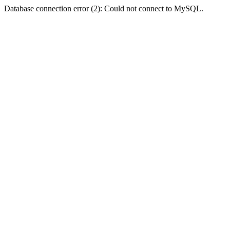
Database connection error (2): Could not connect to MySQL.