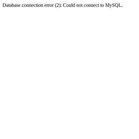
Database connection error (2): Could not connect to MySQL.